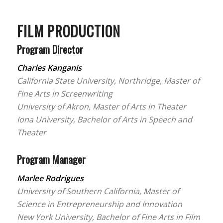
FILM PRODUCTION
Program Director
Charles Kanganis
California State University, Northridge, Master of
Fine Arts in Screenwriting
University of Akron, Master of Arts in Theater
Iona University, Bachelor of Arts in Speech and
Theater
Program Manager
Marlee Rodrigues
University of Southern California, Master of
Science in Entrepreneurship and Innovation
New York University, Bachelor of Fine Arts in Film