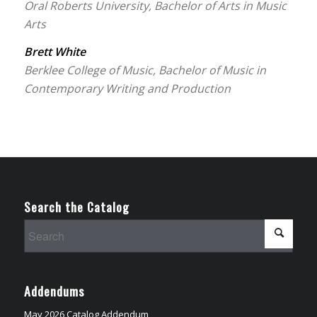
Oral Roberts University, Bachelor of Arts in Music
Arts
Brett White
Berklee College of Music, Bachelor of Music in
Contemporary Writing and Production
Search the Catalog
Addendums
May 2026 Catalog Addendum