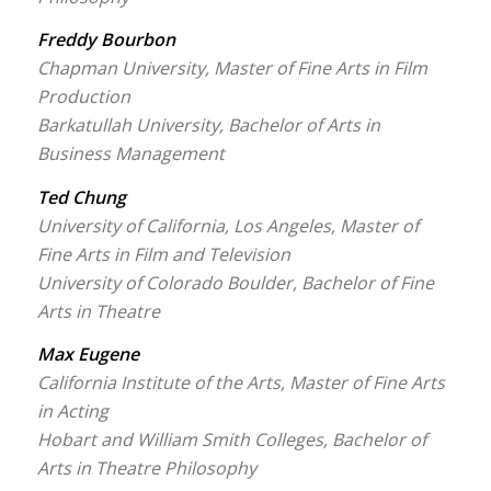
Freddy Bourbon
Chapman University, Master of Fine Arts in Film
Production
Barkatullah University, Bachelor of Arts in
Business Management
Ted Chung
University of California, Los Angeles, Master of
Fine Arts in Film and Television
University of Colorado Boulder, Bachelor of Fine
Arts in Theatre
Max Eugene
California Institute of the Arts, Master of Fine Arts
in Acting
Hobart and William Smith Colleges, Bachelor of
Arts in Theatre Philosophy