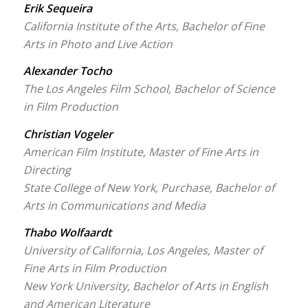
Erik Sequeira
California Institute of the Arts, Bachelor of Fine
Arts in Photo and Live Action
Alexander Tocho
The Los Angeles Film School, Bachelor of Science
in Film Production
Christian Vogeler
American Film Institute, Master of Fine Arts in
Directing
State College of New York, Purchase, Bachelor of
Arts in Communications and Media
Thabo Wolfaardt
University of California, Los Angeles, Master of
Fine Arts in Film Production
New York University, Bachelor of Arts in English
and American Literature