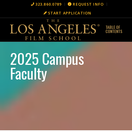
323.860.0789
REQUEST INFO
START APPLICATION
2025 Campus
Faculty