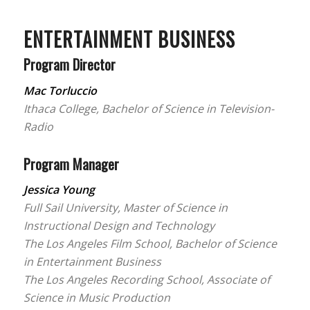
ENTERTAINMENT BUSINESS
Program Director
Mac Torluccio
Ithaca College, Bachelor of Science in Television-
Radio
Program Manager
Jessica Young
Full Sail University, Master of Science in
Instructional Design and Technology
The Los Angeles Film School, Bachelor of Science
in Entertainment Business
The Los Angeles Recording School, Associate of
Science in Music Production