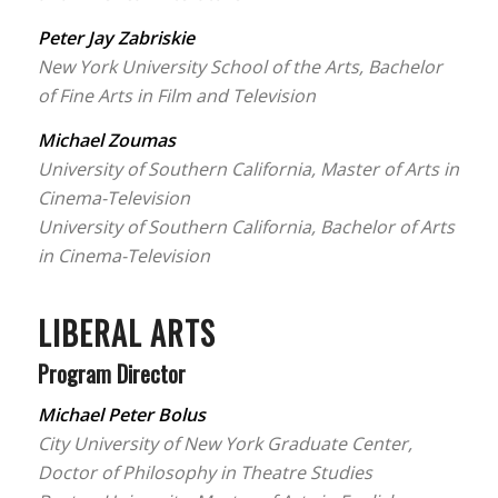
Peter Jay Zabriskie
New York University School of the Arts, Bachelor
of Fine Arts in Film and Television
Michael Zoumas
University of Southern California, Master of Arts in
Cinema-Television
University of Southern California, Bachelor of Arts
in Cinema-Television
LIBERAL ARTS
Program Director
Michael Peter Bolus
City University of New York Graduate Center,
Doctor of Philosophy in Theatre Studies