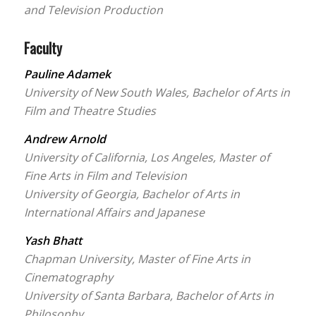
and Television Production
Faculty
Pauline Adamek
University of New South Wales, Bachelor of Arts in
Film and Theatre Studies
Andrew Arnold
University of California, Los Angeles, Master of
Fine Arts in Film and Television
University of Georgia, Bachelor of Arts in
International Affairs and Japanese
Yash Bhatt
Chapman University, Master of Fine Arts in
Cinematography
University of Santa Barbara, Bachelor of Arts in
Philosophy