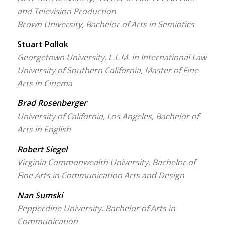
and Television Production
Brown University, Bachelor of Arts in Semiotics
Stuart Pollok
Georgetown University, L.L.M. in International Law
University of Southern California, Master of Fine
Arts in Cinema
Brad Rosenberger
University of California, Los Angeles, Bachelor of
Arts in English
Robert Siegel
Virginia Commonwealth University, Bachelor of
Fine Arts in Communication Arts and Design
Nan Sumski
Pepperdine University, Bachelor of Arts in
Communication