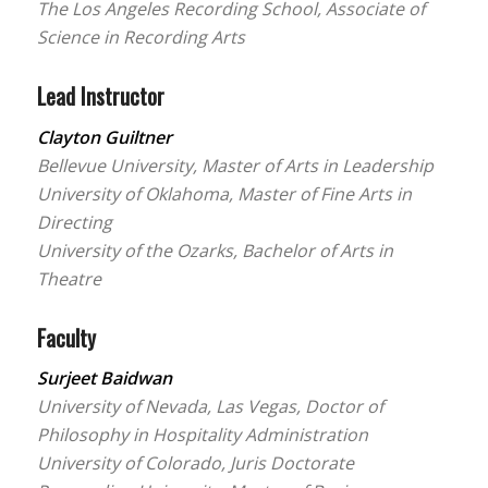
The Los Angeles Recording School, Associate of
Science in Recording Arts
Lead Instructor
Clayton Guiltner
Bellevue University, Master of Arts in Leadership
University of Oklahoma, Master of Fine Arts in
Directing
University of the Ozarks, Bachelor of Arts in
Theatre
Faculty
Surjeet Baidwan
University of Nevada, Las Vegas, Doctor of
Philosophy in Hospitality Administration
University of Colorado, Juris Doctorate