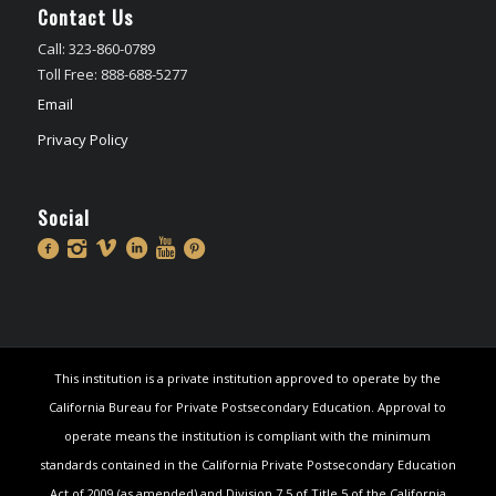
Contact Us
Call: 323-860-0789
Toll Free: 888-688-5277
Email
Privacy Policy
Social
This institution is a private institution approved to operate by the
California Bureau for Private Postsecondary Education. Approval to
operate means the institution is compliant with the minimum
standards contained in the California Private Postsecondary Education
Act of 2009 (as amended) and Division 7.5 of Title 5 of the California