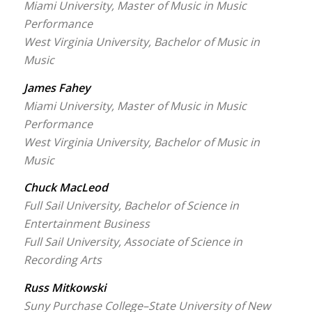
Miami University, Master of Music in Music
Performance
West Virginia University, Bachelor of Music in
Music
James Fahey
Miami University, Master of Music in Music
Performance
West Virginia University, Bachelor of Music in
Music
Chuck MacLeod
Full Sail University, Bachelor of Science in
Entertainment Business
Full Sail University, Associate of Science in
Recording Arts
Russ Mitkowski
Suny Purchase College–State University of New