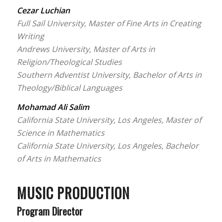
Cezar Luchian
Full Sail University, Master of Fine Arts in Creating
Writing
Andrews University, Master of Arts in
Religion/Theological Studies
Southern Adventist University, Bachelor of Arts in
Theology/Biblical Languages
Mohamad Ali Salim
California State University, Los Angeles, Master of
Science in Mathematics
California State University, Los Angeles, Bachelor
of Arts in Mathematics
MUSIC PRODUCTION
Program Director