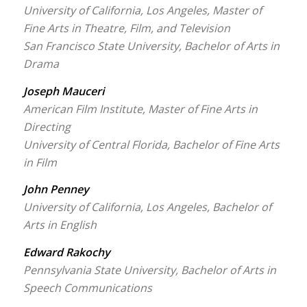
University of California, Los Angeles, Master of
Fine Arts in Theatre, Film, and Television
San Francisco State University, Bachelor of Arts in
Drama
Joseph Mauceri
American Film Institute, Master of Fine Arts in
Directing
University of Central Florida, Bachelor of Fine Arts
in Film
John Penney
University of California, Los Angeles, Bachelor of
Arts in English
Edward Rakochy
Pennsylvania State University, Bachelor of Arts in
Speech Communications