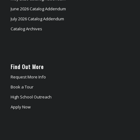
June 2026 Catalog Addendum
July 2026 Catalog Addendum
Catalog Archives
Find Out More
Request More Info
Book a Tour
High School Outreach
Apply Now