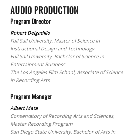
AUDIO PRODUCTION
Program Director
Robert Delgadillo
Full Sail University, Master of Science in
Instructional Design and Technology
Full Sail University, Bachelor of Science in
Entertainment Business
The Los Angeles Film School, Associate of Science
in Recording Arts
Program Manager
Albert Mata
Conservatory of Recording Arts and Sciences,
Master Recording Program
San Diego State University, Bachelor of Arts in