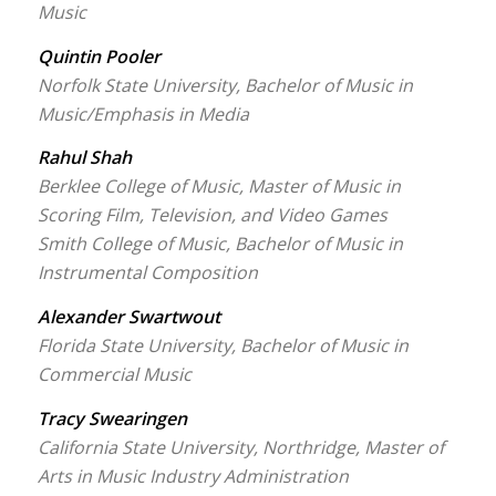
Music
Quintin Pooler
Norfolk State University, Bachelor of Music in
Music/Emphasis in Media
Rahul Shah
Berklee College of Music, Master of Music in
Scoring Film, Television, and Video Games
Smith College of Music, Bachelor of Music in
Instrumental Composition
Alexander Swartwout
Florida State University, Bachelor of Music in
Commercial Music
Tracy Swearingen
California State University, Northridge, Master of
Arts in Music Industry Administration