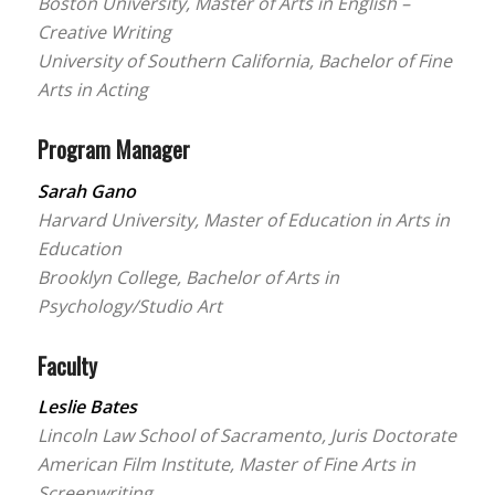
Boston University, Master of Arts in English –
Creative Writing
University of Southern California, Bachelor of Fine
Arts in Acting
Program Manager
Sarah Gano
Harvard University, Master of Education in Arts in
Education
Brooklyn College, Bachelor of Arts in
Psychology/Studio Art
Faculty
Leslie Bates
Lincoln Law School of Sacramento, Juris Doctorate
American Film Institute, Master of Fine Arts in
Screenwriting