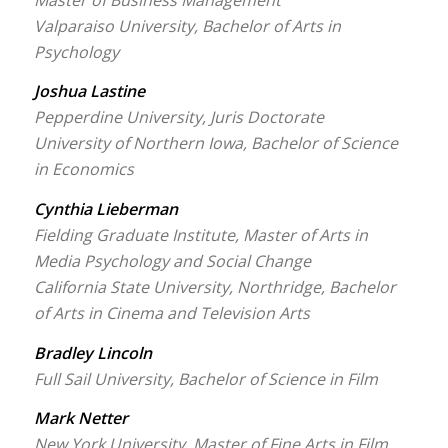
Valparaiso University, Bachelor of Arts in
Psychology
Joshua Lastine
Pepperdine University, Juris Doctorate
University of Northern Iowa, Bachelor of Science
in Economics
Cynthia Lieberman
Fielding Graduate Institute, Master of Arts in
Media Psychology and Social Change
California State University, Northridge, Bachelor
of Arts in Cinema and Television Arts
Bradley Lincoln
Full Sail University, Bachelor of Science in Film
Mark Netter
New York University, Master of Fine Arts in Film