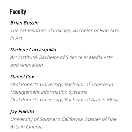
Faculty
Brian Bossin
The Art Institute of Chicago, Bachelor of Fine Arts
in Art
Darlene Carrasquillo
Art Institute, Bachelor of Science in Media Arts
and Animation
Daniel Cox
Oral Roberts University, Bachelor of Science in
Management Information Systems
Oral Roberts University, Bachelor of Arts in Music
Jay Fukuto
University of Southern California, Master of Fine
Arts in Cinema