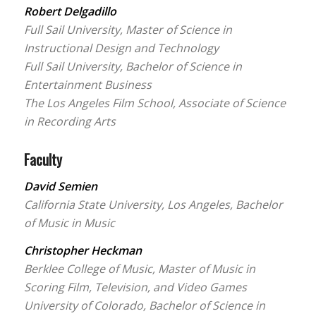
Robert Delgadillo
Full Sail University, Master of Science in
Instructional Design and Technology
Full Sail University, Bachelor of Science in
Entertainment Business
The Los Angeles Film School, Associate of Science
in Recording Arts
Faculty
David Semien
California State University, Los Angeles, Bachelor
of Music in Music
Christopher Heckman
Berklee College of Music, Master of Music in
Scoring Film, Television, and Video Games
University of Colorado, Bachelor of Science in