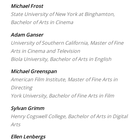
Michael Frost
State University of New York at Binghamton,
Bachelor of Arts in Cinema
Adam Ganser
University of Southern California, Master of Fine
Arts in Cinema and Television
Biola University, Bachelor of Arts in English
Michael Greenspan
American Film Institute, Master of Fine Arts in
Directing
York University, Bachelor of Fine Arts in Film
Sylvan Grimm
Henry Cogswell College, Bachelor of Arts in Digital
Arts
Ellen Lenbergs