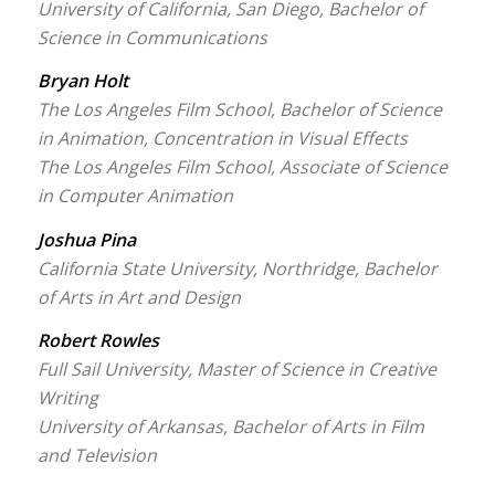
University of California, San Diego, Bachelor of
Science in Communications
Bryan Holt
The Los Angeles Film School, Bachelor of Science
in Animation, Concentration in Visual Effects
The Los Angeles Film School, Associate of Science
in Computer Animation
Joshua Pina
California State University, Northridge, Bachelor
of Arts in Art and Design
Robert Rowles
Full Sail University, Master of Science in Creative
Writing
University of Arkansas, Bachelor of Arts in Film
and Television