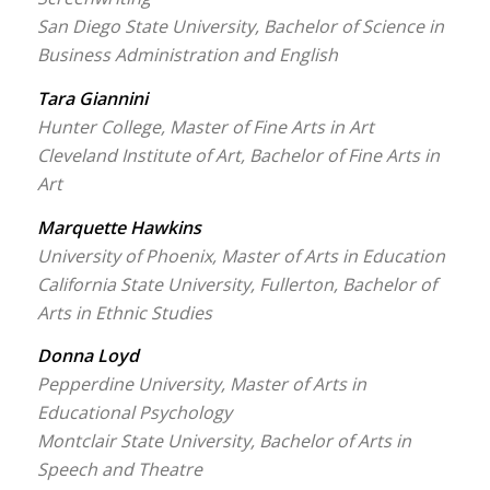
San Diego State University, Bachelor of Science in
Business Administration and English
Tara Giannini
Hunter College, Master of Fine Arts in Art
Cleveland Institute of Art, Bachelor of Fine Arts in
Art
Marquette Hawkins
University of Phoenix, Master of Arts in Education
California State University, Fullerton, Bachelor of
Arts in Ethnic Studies
Donna Loyd
Pepperdine University, Master of Arts in
Educational Psychology
Montclair State University, Bachelor of Arts in
Speech and Theatre