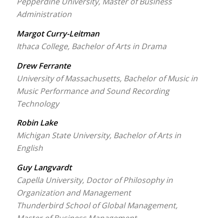
Pepperdine University, Master of Business
Administration
Margot Curry-Leitman
Ithaca College, Bachelor of Arts in Drama
Drew Ferrante
University of Massachusetts, Bachelor of Music in
Music Performance and Sound Recording
Technology
Robin Lake
Michigan State University, Bachelor of Arts in
English
Guy Langvardt
Capella University, Doctor of Philosophy in
Organization and Management
Thunderbird School of Global Management,
Master of Business Management