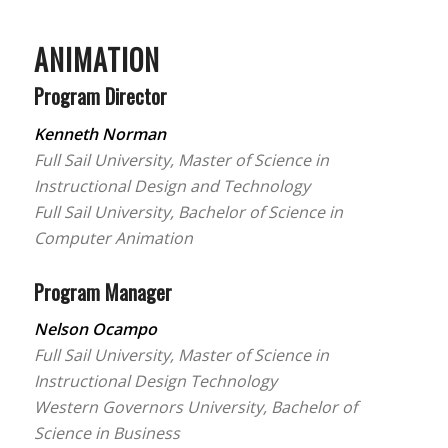
ANIMATION
Program Director
Kenneth Norman
Full Sail University, Master of Science in
Instructional Design and Technology
Full Sail University, Bachelor of Science in
Computer Animation
Program Manager
Nelson Ocampo
Full Sail University, Master of Science in
Instructional Design Technology
Western Governors University, Bachelor of
Science in Business