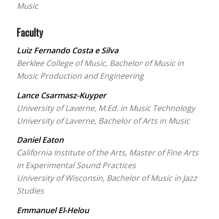
Music
Faculty
Luiz Fernando Costa e Silva
Berklee College of Music, Bachelor of Music in
Music Production and Engineering
Lance Csarmasz-Kuyper
University of Laverne, M.Ed. in Music Technology
University of Laverne, Bachelor of Arts in Music
Daniel Eaton
California Institute of the Arts, Master of Fine Arts
in Experimental Sound Practices
University of Wisconsin, Bachelor of Music in Jazz
Studies
Emmanuel El-Helou