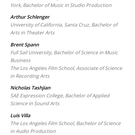
York, Bachelor of Music in Studio Production
Arthur Schlenger
University of California, Santa Cruz, Bachelor of
Arts in Theater Arts
Brent Spann
Full Sail University, Bachelor of Science in Music
Business
The Los Angeles Film School, Associate of Science
in Recording Arts
Nicholas Tashjian
SAE Expression College, Bachelor of Applied
Science in Sound Arts
Luis Villa
The Los Angeles Film School, Bachelor of Science
in Audio Production