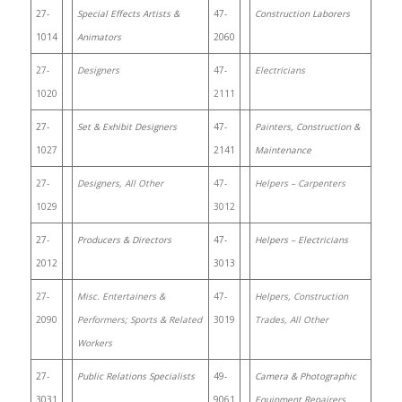
27-
Special Effects Artists &
47-
Construction Laborers
1014
Animators
2060
27-
Designers
47-
Electricians
1020
2111
27-
Set & Exhibit Designers
47-
Painters, Construction &
1027
2141
Maintenance
27-
Designers, All Other
47-
Helpers – Carpenters
1029
3012
27-
Producers & Directors
47-
Helpers – Electricians
2012
3013
27-
Misc. Entertainers &
47-
Helpers, Construction
2090
Performers; Sports & Related
3019
Trades, All Other
Workers
27-
Public Relations Specialists
49-
Camera & Photographic
3031
9061
Equipment Repairers