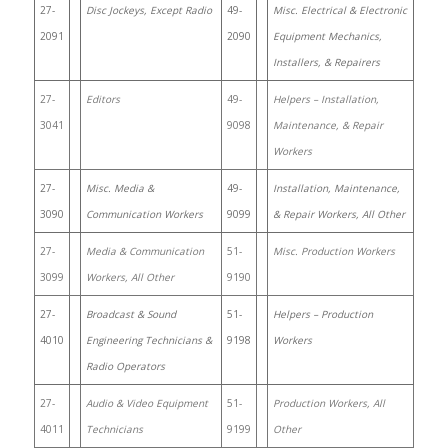
27-
Disc Jockeys, Except Radio
49-
Misc. Electrical & Electronic
2091
2090
Equipment Mechanics,
Installers, & Repairers
27-
Editors
49-
Helpers – Installation,
3041
9098
Maintenance, & Repair
Workers
27-
Misc. Media &
49-
Installation, Maintenance,
3090
Communication Workers
9099
& Repair Workers, All Other
27-
Media & Communication
51-
Misc. Production Workers
3099
Workers, All Other
9190
27-
Broadcast & Sound
51-
Helpers – Production
4010
Engineering Technicians &
9198
Workers
Radio Operators
27-
Audio & Video Equipment
51-
Production Workers, All
4011
Technicians
9199
Other