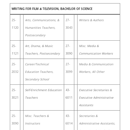
WRITING FOR FILM
&
TELEVISION, BACHELOR OF SCIENCE
25-
Arts, Communications, &
27-
Writers & Authors
1120
Humanities Teachers,
3043
Postsecondary
25-
Art, Drama, & Music
27-
Misc. Media &
1121
Teachers, Postsecondary
3090
Communication Workers
25-
Career/Technical
27-
Media & Communication
2032
Education Teachers,
3099
Workers, All Other
Secondary School
25-
Self-Enrichment Education
43-
Executive Secretaries &
3021
Teachers
6011
Executive Administrative
Assistants
25-
Misc. Teachers &
43-
Secretaries &
3090
Instructors
6014
Administrative Assistants,