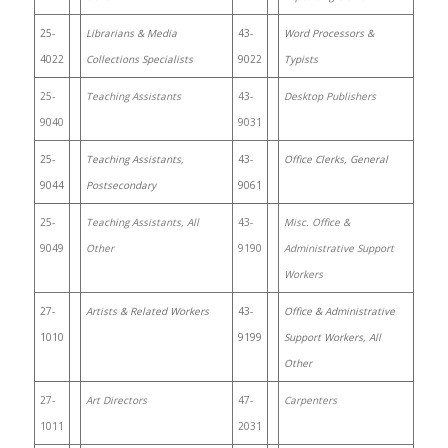
25-
Librarians & Media
43-
Word Processors &
4022
Collections Specialists
9022
Typists
25-
Teaching Assistants
43-
Desktop Publishers
9040
9031
25-
Teaching Assistants,
43-
Office Clerks, General
9044
Postsecondary
9061
25-
Teaching Assistants, All
43-
Misc. Office &
9049
Other
9190
Administrative Support
Workers
27-
Artists & Related Workers
43-
Office & Administrative
1010
9199
Support Workers, All
Other
27-
Art Directors
47-
Carpenters
1011
2031