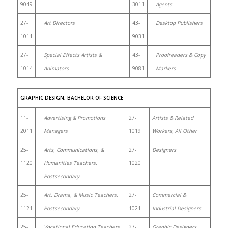
9049
3011
Agents
27-
Art Directors
43-
Desktop Publishers
1011
9031
27-
Special Effects Artists &
43-
Proofreaders & Copy
1014
Animators
9081
Markers
GRAPHIC DESIGN, BACHELOR OF SCIENCE
11-
Advertising & Promotions
27-
Artists & Related
2011
Managers
1019
Workers, All Other
25-
Arts, Communications, &
27-
Designers
1120
Humanities Teachers,
1020
Postsecondary
25-
Art, Drama, & Music Teachers,
27-
Commercial &
1121
Postsecondary
1021
Industrial Designers
25-
Vocational Education Teachers,
27-
Graphic Designers