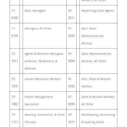
Workers, All Other
11-
Misc. Managers
41-
Advertising Sales Agents
9190
3011
11-
Managers, All Other
41-
Misc. Sales
9199
3090
Representatives,
Services
13-
Agents & Business Managers
41-
Sales Representatives,
1011
of Artists, Performers, &
3099
Services, All Other
Athletes
13-
Human Resources Workers
41-
Misc. Sales & Related
1070
9090
Workers
13-
Project Management
41-
Sales & Related Workers,
1082
Specialists
9099
All Other
13-
Meeting, Convention, & Event
43-
Bookkeeping, Accounting,
1121
Planners
3031
& Auditing Clerks