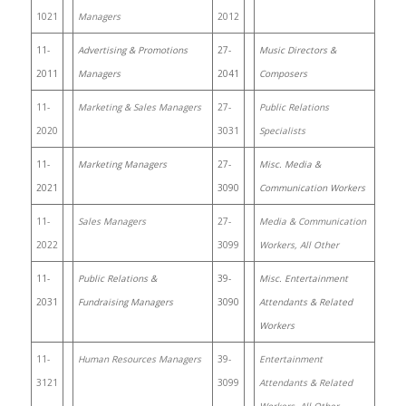
1021
Managers
2012
11-
Advertising & Promotions
27-
Music Directors &
2011
Managers
2041
Composers
11-
Marketing & Sales Managers
27-
Public Relations
2020
3031
Specialists
11-
Marketing Managers
27-
Misc. Media &
2021
3090
Communication Workers
11-
Sales Managers
27-
Media & Communication
2022
3099
Workers, All Other
11-
Public Relations &
39-
Misc. Entertainment
2031
Fundraising Managers
3090
Attendants & Related
Workers
11-
Human Resources Managers
39-
Entertainment
3121
3099
Attendants & Related