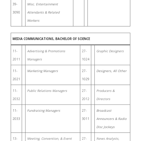
39-
Misc. Entertainment
3090
Attendants & Related
Workers
MEDIA COMMUNICATIONS, BACHELOR OF SCIENCE
11-
Advertising & Promotions
27-
Graphic Designers
2011
Managers
1024
11-
Marketing Managers
27-
Designers, All Other
2021
1029
11-
Public Relations Managers
27-
Producers &
2032
2012
Directors
11-
Fundraising Managers
27-
Broadcast
2033
3011
Announcers & Radio
Disc Jockeys
13-
Meeting, Convention, & Event
27-
News Analysts,