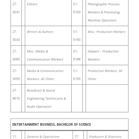
27-
Editors
51-
Photographic Process
3041
9150
Workers & Processing
Machine Operators
27-
Writers & Authors
51-
Misc. Production Workers
3043
9190
27-
Misc. Media &
51-
Helpers – Production
3090
Communication Workers
9198
Workers
27-
Media & Communication
51-
Production Workers, All
3099
Workers, All Other
9199
Other
27-
Broadcast & Sound
4010
Engineering Technicians &
Radio Operators
ENTERTAINMENT BUSINESS, BACHELOR OF SCIENCE
11-
General & Operations
27-
Producers & Directors