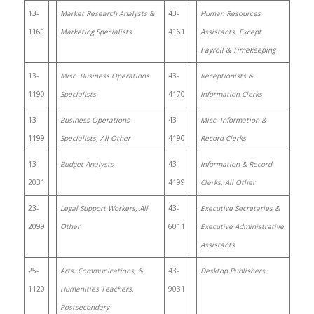
13-
Market Research Analysts &
43-
Human Resources
1161
Marketing Specialists
4161
Assistants, Except
Payroll & Timekeeping
13-
Misc. Business Operations
43-
Receptionists &
1190
Specialists
4170
Information Clerks
13-
Business Operations
43-
Misc. Information &
1199
Specialists, All Other
4190
Record Clerks
13-
Budget Analysts
43-
Information & Record
2031
4199
Clerks, All Other
23-
Legal Support Workers, All
43-
Executive Secretaries &
2099
Other
6011
Executive Administrative
Assistants
25-
Arts, Communications, &
43-
Desktop Publishers
1120
Humanities Teachers,
9031
Postsecondary