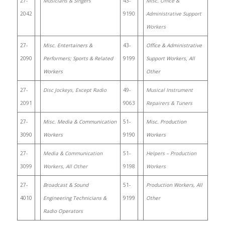
27-
Musicians & Singers
43-
Misc. Office &
2042
9190
Administrative Support
Workers
27-
Misc. Entertainers &
43-
Office & Administrative
2090
Performers; Sports & Related
9199
Support Workers, All
Workers
Other
27-
Disc Jockeys, Except Radio
49-
Musical Instrument
2091
9063
Repairers & Tuners
27-
Misc. Media & Communication
51-
Misc. Production
3090
Workers
9190
Workers
27-
Media & Communication
51-
Helpers – Production
3099
Workers, All Other
9198
Workers
27-
Broadcast & Sound
51-
Production Workers, All
4010
Engineering Technicians &
9199
Other
Radio Operators