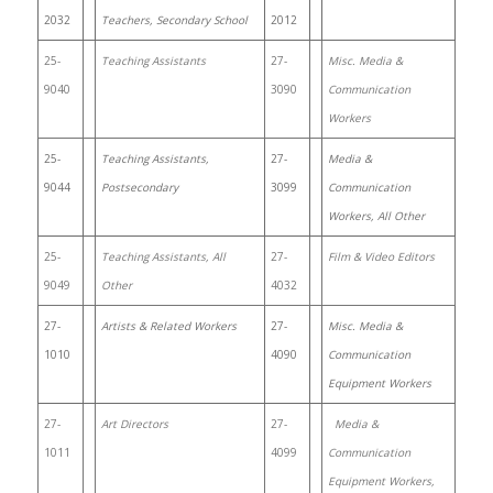
2032
Teachers, Secondary School
2012
25-
Teaching Assistants
27-
Misc. Media &
9040
3090
Communication
Workers
25-
Teaching Assistants,
27-
Media &
9044
Postsecondary
3099
Communication
Workers, All Other
25-
Teaching Assistants, All
27-
Film & Video Editors
9049
Other
4032
27-
Artists & Related Workers
27-
Misc. Media &
1010
4090
Communication
Equipment Workers
27-
Art Directors
27-
Media &
1011
4099
Communication
Equipment Workers,