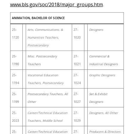
www.bls.gov/soc/2018/major_groups.htm
.
ANIMATION, BACHELOR OF SCIENCE
25-
Arts, Communications, &
27-
Designers
1120
Humanities Teachers,
1020
Postsecondary
25-
Misc. Postsecondary
27-
Commercial &
1190
Teachers
1021
Industrial Designers
25-
Vocational Education
27-
Graphic Designers
1194
Teachers, Postsecondary
1024
25-
Postsecondary Teachers, All
27-
Set & Exhibit
1199
Other
1027
Designers
25-
Career/Technical Education
27-
Designers, All Other
2023
Teachers, Middle School
1029
25-
Career/Technical Education
27-
Producers & Directors