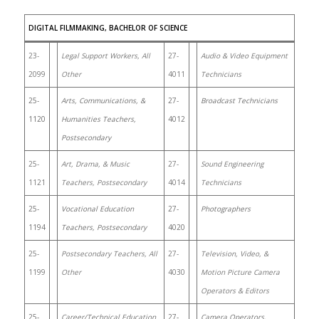
DIGITAL FILMMAKING, BACHELOR OF SCIENCE
23-
Legal Support Workers, All
27-
Audio & Video Equipment
2099
Other
4011
Technicians
25-
Arts, Communications, &
27-
Broadcast Technicians
1120
Humanities Teachers,
4012
Postsecondary
25-
Art, Drama, & Music
27-
Sound Engineering
1121
Teachers, Postsecondary
4014
Technicians
25-
Vocational Education
27-
Photographers
1194
Teachers, Postsecondary
4020
25-
Postsecondary Teachers, All
27-
Television, Video, &
1199
Other
4030
Motion Picture Camera
Operators & Editors
25-
Career/Technical Education
27-
Camera Operators,