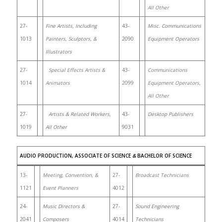
All Other
27-
Fine Artists, Including
43-
Misc. Communications
1013
Painters, Sculptors, &
2090
Equipment Operators
Illustrators
27-
Special Effects Artists &
43-
Communications
1014
Animators
2099
Equipment Operators,
All Other
27-
Artists & Related Workers,
43-
Desktop Publishers
1019
All Other
9031
AUDIO PRODUCTION, ASSOCIATE OF SCIENCE
&
BACHELOR OF SCIENCE
13-
Meeting, Convention, &
27-
Broadcast Technicians
1121
Event Planners
4012
24-
Music Directors &
27-
Sound Engineering
2041
Composers
4014
Technicians