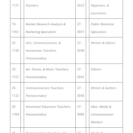
1121
Planners
3023
Reporters, &
Journalists
13-
Market Research Analysts &
27-
Public Relations
1161
Marketing Specialists
3031
Specialists
25-
Arts, Communications, &
27-
Writers & Editors
1120
Humanities Teachers,
3040
Postsecondary
25-
Art, Drama, & Music Teachers,
27-
Editors
1121
Postsecondary
3041
25-
Communications Teachers,
27-
Writers & Authors
1122
Postsecondary
3043
25-
Vocational Education Teachers,
27-
Misc. Media &
1194
Postsecondary
3090
Communication
Workers