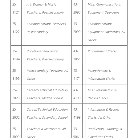
25-
Art, Drama, & Music
43-
Misc. Communications
1121
Teachers, Postsecondary
2090
Equipment Operators
25-
Communications Teachers,
43-
Communications
1122
Postsecondary
2099
Equipment Operators, All
Other
25-
Vocational Education
43-
Procurement Clerks
1194
Teachers, Postsecondary
3061
25-
Postsecondary Teachers, All
43-
Receptionists &
1199
Other
4171
Information Clerks
25-
Career/Technical Education
43-
Misc. Information &
2023
Teachers, Middle School
4190
Record Clerks
25-
Career/Technical Education
43-
Information & Record
2032
Teachers, Secondary School
4199
Clerks, All Other
25-
Teachers & Instructors, All
43-
Production, Planning, &
3099
Other
5061
Expediting Clerks