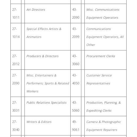
27-
Art Directors
43-
Misc. Communications
1011
2090
Equipment Operators
27-
Special Effects Artists &
43-
Communications
1014
Animators
2099
Equipment Operators, All
Other
27-
Producers & Directors
43-
Procurement Clerks
2012
3060
27-
Misc. Entertainers &
43-
Customer Service
2090
Performers; Sports & Related
4050
Representatives
Workers
27-
Public Relations Specialists
43-
Production, Planning, &
3031
5060
Expediting Clerks
27-
Writers & Editors
49-
Camera & Photographic
3040
9061
Equipment Repairers