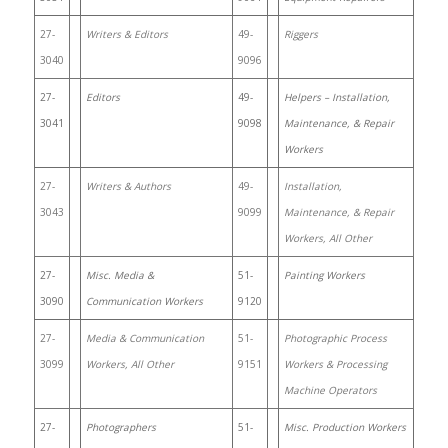
27-
Writers & Editors
49-
Riggers
3040
9096
27-
Editors
49-
Helpers – Installation,
3041
9098
Maintenance, & Repair
Workers
27-
Writers & Authors
49-
Installation,
3043
9099
Maintenance, & Repair
Workers, All Other
27-
Misc. Media &
51-
Painting Workers
3090
Communication Workers
9120
27-
Media & Communication
51-
Photographic Process
3099
Workers, All Other
9151
Workers & Processing
Machine Operators
27-
Photographers
51-
Misc. Production Workers