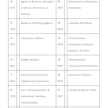
13-
Agents & Business Managers
39-
Amusement & Recreation
1010
of Artists, Performers, &
3091
Attendants
Athletes
13-
Buyers & Purchasing Agents
39-
Costume Attendants
1020
3092
13-
Compliance Officers
39-
Entertainment
1041
3099
Attendants & Related
Workers, All Other
13-
Budget Analysts
39-
Makeup Artists,
2031
5091
Theatrical & Performance
17-
Electrical & Electronics
39-
Recreation Workers
3023
Engineering Technicians
9032
25-
Arts, Communications, &
41-
Counter & Rental Clerks
1120
Humanities Teachers,
2021
Postsecondary