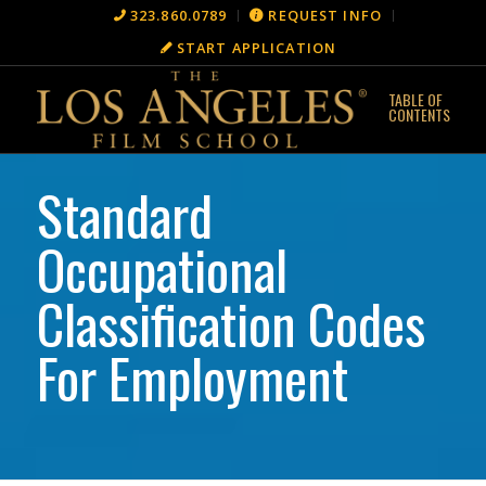
323.860.0789
REQUEST INFO
START APPLICATION
Standard
Occupational
Classification Codes
For Employment