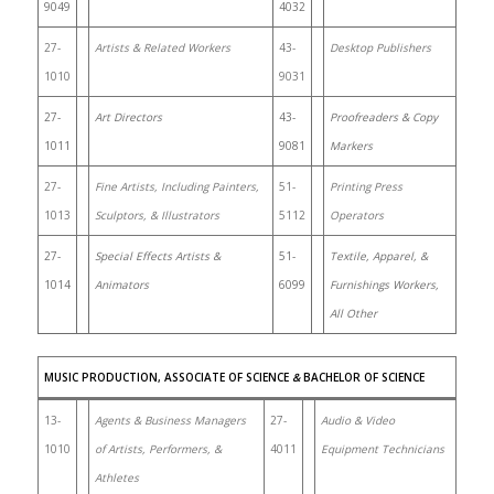
9049
4032
27-
Artists & Related Workers
43-
Desktop Publishers
1010
9031
27-
Art Directors
43-
Proofreaders & Copy
1011
9081
Markers
27-
Fine Artists, Including Painters,
51-
Printing Press
1013
Sculptors, & Illustrators
5112
Operators
27-
Special Effects Artists &
51-
Textile, Apparel, &
1014
Animators
6099
Furnishings Workers,
All Other
MUSIC PRODUCTION, ASSOCIATE OF SCIENCE
&
BACHELOR OF SCIENCE
13-
Agents & Business Managers
27-
Audio & Video
1010
of Artists, Performers, &
4011
Equipment Technicians
Athletes