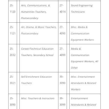
25-
Arts, Communications, &
27-
Sound Engineering
1120
Humanities Teachers,
4014
Technicians
Postsecondary
25-
Art, Drama, & Music Teachers,
27-
Misc. Media &
1121
Postsecondary
4090
Communication
Equipment Workers
25-
Career/Technical Education
27-
Media &
2032
Teachers, Secondary School
4099
Communication
Equipment Workers, All
Other
25-
Self-Enrichment Education
39-
Misc. Entertainment
3021
Teachers
3090
Attendants & Related
Workers
25-
Misc. Teachers & Instructors
39-
Entertainment
3090
3099
Attendants & Related