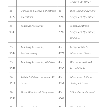
Workers, All Other
25-
Librarians & Media Collections
43-
Misc. Communications
4022
Specialists
2090
Equipment Operators
25-
Teaching Assistants
43-
Communications
9040
2099
Equipment Operators,
All Other
25-
Teaching Assistants,
43-
Receptionists &
9044
Postsecondary
4171
Information Clerks
25-
Teaching Assistants, All Other
43-
Misc. Information &
9049
4190
Record Clerks
27-
Artists & Related Workers, All
43-
Information & Record
1019
Other
4199
Clerks, All Other
27-
Music Directors & Composers
43-
Office Clerks, General
2041
9061