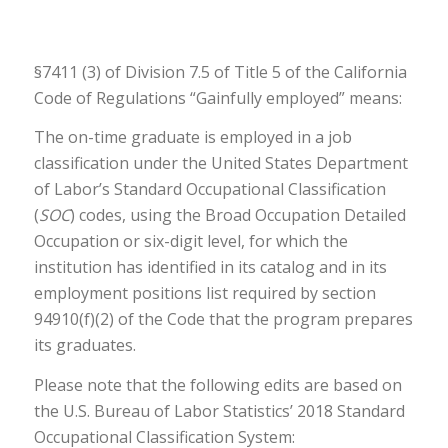
§7411 (3) of Division 7.5 of Title 5 of the California
Code of Regulations “Gainfully employed” means:
The on-time graduate is employed in a job
classification under the United States Department
of Labor’s Standard Occupational Classification
(
SOC
) codes, using the Broad Occupation Detailed
Occupation or six-digit level, for which the
institution has identified in its catalog and in its
employment positions list required by section
94910(f)(2) of the Code that the program prepares
its graduates.
Please note that the following edits are based on
the U.S. Bureau of Labor Statistics’ 2018 Standard
Occupational Classification System: