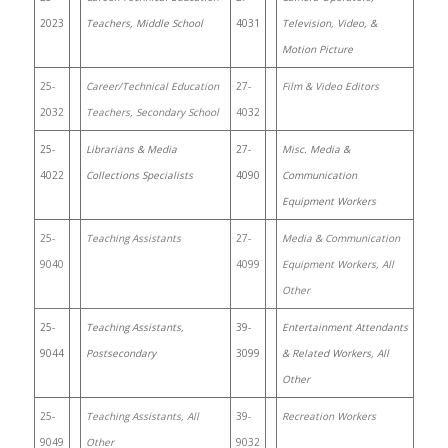
2023
Teachers, Middle School
4031
Television, Video, &
Motion Picture
25-
Career/Technical Education
27-
Film & Video Editors
2032
Teachers, Secondary School
4032
25-
Librarians & Media
27-
Misc. Media &
4022
Collections Specialists
4090
Communication
Equipment Workers
25-
Teaching Assistants
27-
Media & Communication
9040
4099
Equipment Workers, All
Other
25-
Teaching Assistants,
39-
Entertainment Attendants
9044
Postsecondary
3099
& Related Workers, All
Other
25-
Teaching Assistants, All
39-
Recreation Workers
9049
Other
9032