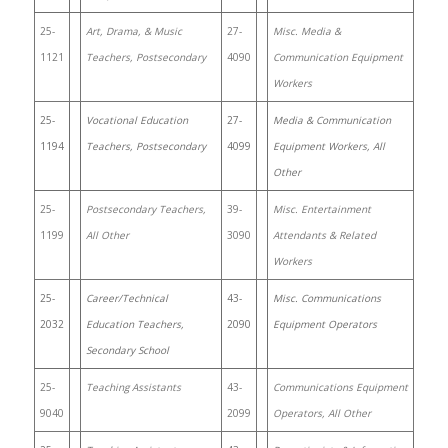
25-
Art, Drama, & Music
27-
Misc. Media &
1121
Teachers, Postsecondary
4090
Communication Equipment
Workers
25-
Vocational Education
27-
Media & Communication
1194
Teachers, Postsecondary
4099
Equipment Workers, All
Other
25-
Postsecondary Teachers,
39-
Misc. Entertainment
1199
All Other
3090
Attendants & Related
Workers
25-
Career/Technical
43-
Misc. Communications
2032
Education Teachers,
2090
Equipment Operators
Secondary School
25-
Teaching Assistants
43-
Communications Equipment
9040
2099
Operators, All Other