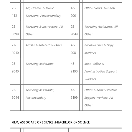
25-
Art, Drama, & Music
43-
Office Clerks, General
1121
Teachers, Postsecondary
9061
25-
Teachers & Instructors, All
25-
Teaching Assistants, All
3099
Other
9049
Other
27-
Artists & Related Workers
43-
Proofreaders & Copy
1010
9081
Markers
25-
Teaching Assistants
43-
Misc. Office &
9040
9190
Administrative Support
Workers
25-
Teaching Assistants,
43-
Office & Administrative
9044
Postsecondary
9199
Support Workers, All
Other
FILM, ASSOCIATE OF SCIENCE
&
BACHELOR OF SCIENCE