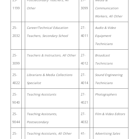
25-
Postsecondary Teachers, All
27-
Media &
1199
Other
3099
Communication
Workers, All Other
25-
Career/Technical Education
27-
Audio & Video
2032
Teachers, Secondary School
4011
Equipment
Technicians
25-
Teachers & Instructors, All Other
27-
Broadcast
3099
4012
Technicians
25-
Librarians & Media Collections
27-
Sound Engineering
4022
Specialist
4014
Technicians
25-
Teaching Assistants
27-
Photographers
9040
4021
25-
Teaching Assistants,
27-
Film & Video Editors
9044
Postsecondary
4032
25-
Teaching Assistants, All Other
41-
Advertising Sales