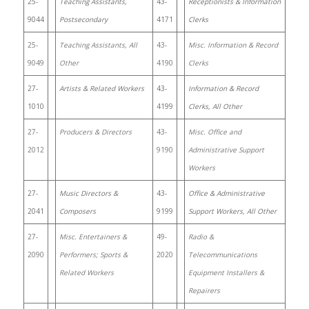
25-
Teaching Assistants,
43-
Receptionists & Information
9044
Postsecondary
4171
Clerks
25-
Teaching Assistants, All
43-
Misc. Information & Record
9049
Other
4190
Clerks
27-
Artists & Related Workers
43-
Information & Record
1010
4199
Clerks, All Other
27-
Producers & Directors
43-
Misc. Office and
2012
9190
Administrative Support
Workers
27-
Music Directors &
43-
Office & Administrative
2041
Composers
9199
Support Workers, All Other
27-
Misc. Entertainers &
49-
Radio &
2090
Performers; Sports &
2020
Telecommunications
Related Workers
Equipment Installers &
Repairers