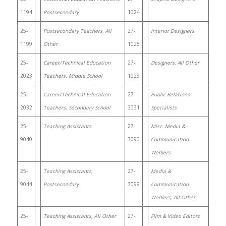
1194
Postsecondary
1024
25-
Postsecondary Teachers, All
27-
Interior Designers
1199
Other
1025
25-
Career/Technical Education
27-
Designers, All Other
2023
Teachers, Middle School
1029
25-
Career/Technical Education
27-
Public Relations
2032
Teachers, Secondary School
3031
Specialists
25-
Teaching Assistants
27-
Misc. Media &
9040
3090
Communication
Workers
25-
Teaching Assistants,
27-
Media &
9044
Postsecondary
3099
Communication
Workers, All Other
25-
Teaching Assistants, All Other
27-
Film & Video Editors