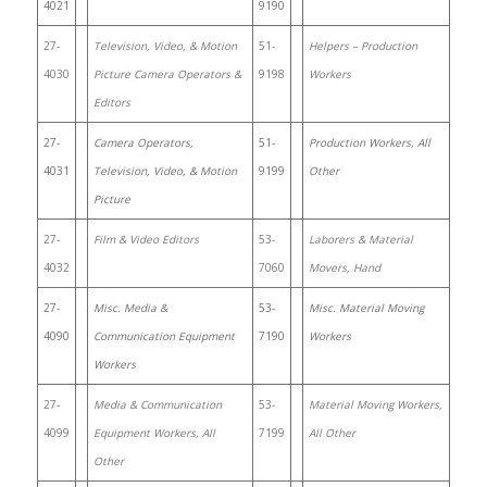
4021
9190
27-
Television, Video, & Motion
51-
Helpers – Production
4030
Picture Camera Operators &
9198
Workers
Editors
27-
Camera Operators,
51-
Production Workers, All
4031
Television, Video, & Motion
9199
Other
Picture
27-
Film & Video Editors
53-
Laborers & Material
4032
7060
Movers, Hand
27-
Misc. Media &
53-
Misc. Material Moving
4090
Communication Equipment
7190
Workers
Workers
27-
Media & Communication
53-
Material Moving Workers,
4099
Equipment Workers, All
7199
All Other
Other