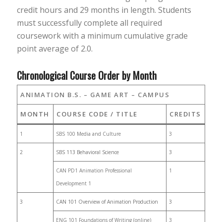
credit hours and 29 months in length. Students
must successfully complete all required
coursework with a minimum cumulative grade
point average of 2.0.
Chronological Course Order by Month
ANIMATION B.S. – GAME ART – CAMPUS
MONTH
COURSE CODE / TITLE
CREDITS
1
SBS 100 Media and Culture
3
2
SBS 113 Behavioral Science
3
CAN PD1 Animation Professional
1
Development 1
3
CAN 101 Overview of Animation Production
3
ENG 101 Foundations of Writing (online)
3