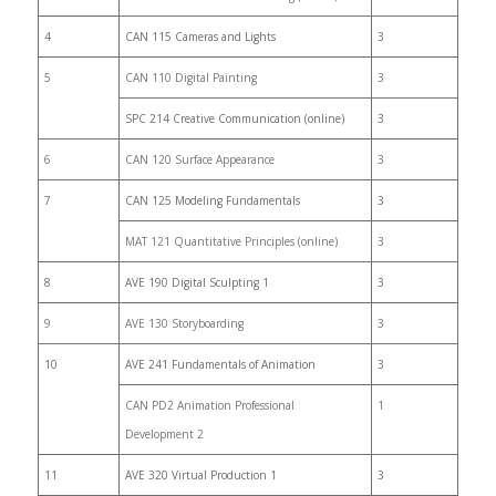
4
CAN 115 Cameras and Lights
3
5
CAN 110 Digital Painting
3
SPC 214 Creative Communication (online)
3
6
CAN 120 Surface Appearance
3
7
CAN 125 Modeling Fundamentals
3
MAT 121 Quantitative Principles (online)
3
8
AVE 190 Digital Sculpting 1
3
9
AVE 130 Storyboarding
3
10
AVE 241 Fundamentals of Animation
3
CAN PD2 Animation Professional
1
Development 2
11
AVE 320 Virtual Production 1
3