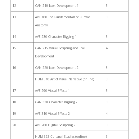
12
CAN 210 Look Development 1
3
13
AVE 100 The Fundamentals of Surface
3
Anatomy
14
AVE 230 Character Rigging 1
3
15
CAN 215 Visual Scripting and Tool
4
Development
16
CAN 220 Look Development 2
3
HUM 310 Art of Visual Narrative (online)
3
17
AVE 290 Visual Effects 1
3
18
CAN 330 Character Rigging 2
3
19
AVE 310 Visual Effects 2
4
20
AVE 200 Digital Sculpting 2
3
HUM 323 Cultural Studies (online)
3