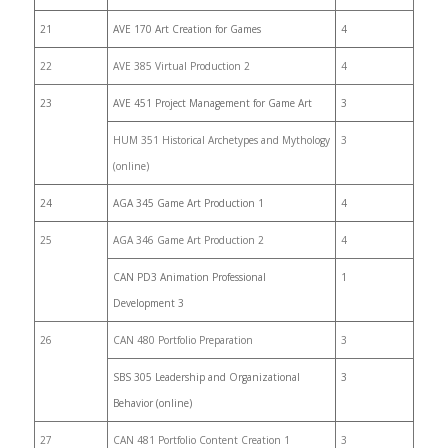
21
AVE 170 Art Creation for Games
4
22
AVE 385 Virtual Production 2
4
23
AVE 451 Project Management for Game Art
3
HUM 351 Historical Archetypes and Mythology
3
(online)
24
AGA 345 Game Art Production 1
4
25
AGA 346 Game Art Production 2
4
CAN PD3 Animation Professional
1
Development 3
26
CAN 480 Portfolio Preparation
3
SBS 305 Leadership and Organizational
3
Behavior (online)
27
CAN 481 Portfolio Content Creation 1
3