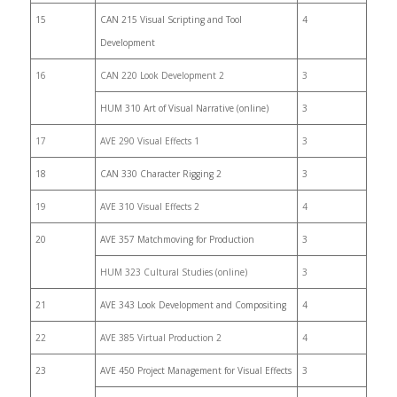
15
CAN 215 Visual Scripting and Tool
4
Development
16
CAN 220 Look Development 2
3
HUM 310 Art of Visual Narrative (online)
3
17
AVE 290 Visual Effects 1
3
18
CAN 330 Character Rigging 2
3
19
AVE 310 Visual Effects 2
4
20
AVE 357 Matchmoving for Production
3
HUM 323 Cultural Studies (online)
3
21
AVE 343 Look Development and Compositing
4
22
AVE 385 Virtual Production 2
4
23
AVE 450 Project Management for Visual Effects
3