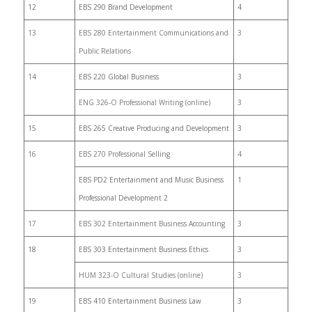
12
EBS 290 Brand Development
4
13
EBS 280 Entertainment Communications and
3
Public Relations
14
EBS 220 Global Business
3
ENG 326-O Professional Writing (online)
3
15
EBS 265 Creative Producing and Development
3
16
EBS 270 Professional Selling
4
EBS PD2 Entertainment and Music Business
1
Professional Development 2
17
EBS 302 Entertainment Business Accounting
3
18
EBS 303 Entertainment Business Ethics
3
HUM 323-O Cultural Studies (online)
3
19
EBS 410 Entertainment Business Law
3