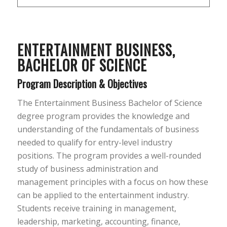
ENTERTAINMENT BUSINESS,
BACHELOR OF SCIENCE
Program Description & Objectives
The Entertainment Business Bachelor of Science
degree program provides the knowledge and
understanding of the fundamentals of business
needed to qualify for entry-level industry
positions. The program provides a well-rounded
study of business administration and
management principles with a focus on how these
can be applied to the entertainment industry.
Students receive training in management,
leadership, marketing, accounting, finance,