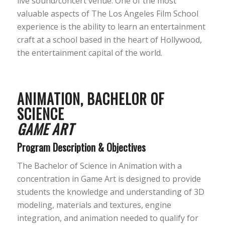
live sound/concert venue. One of the most
valuable aspects of The Los Angeles Film School
experience is the ability to learn an entertainment
craft at a school based in the heart of Hollywood,
the entertainment capital of the world.
ANIMATION, BACHELOR OF
SCIENCE
GAME ART
Program Description & Objectives
The Bachelor of Science in Animation with a
concentration in Game Art is designed to provide
students the knowledge and understanding of 3D
modeling, materials and textures, engine
integration, and animation needed to qualify for