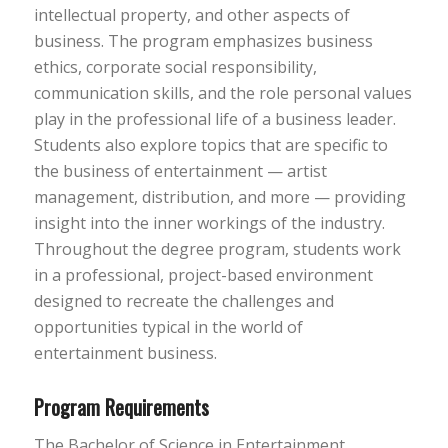
intellectual property, and other aspects of
business. The program emphasizes business
ethics, corporate social responsibility,
communication skills, and the role personal values
play in the professional life of a business leader.
Students also explore topics that are specific to
the business of entertainment — artist
management, distribution, and more — providing
insight into the inner workings of the industry.
Throughout the degree program, students work
in a professional, project-based environment
designed to recreate the challenges and
opportunities typical in the world of
entertainment business.
Program Requirements
The Bachelor of Science in Entertainment