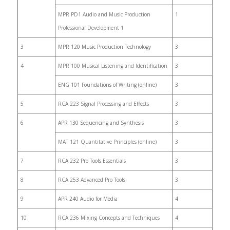
MPR PD1 Audio and Music Production
1
Professional Development 1
3
MPR 120 Music Production Technology
3
4
MPR 100 Musical Listening and Identification
3
ENG 101 Foundations of Writing (online)
3
5
RCA 223 Signal Processing and Effects
3
6
APR 130 Sequencing and Synthesis
3
MAT 121 Quantitative Principles (online)
3
7
RCA 232 Pro Tools Essentials
3
8
RCA 253 Advanced Pro Tools
3
9
APR 240 Audio for Media
4
10
RCA 236 Mixing Concepts and Techniques
4