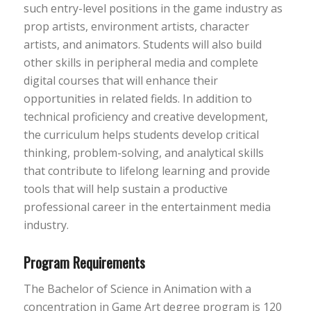
such entry-level positions in the game industry as
prop artists, environment artists, character
artists, and animators. Students will also build
other skills in peripheral media and complete
digital courses that will enhance their
opportunities in related fields. In addition to
technical proficiency and creative development,
the curriculum helps students develop critical
thinking, problem-solving, and analytical skills
that contribute to lifelong learning and provide
tools that will help sustain a productive
professional career in the entertainment media
industry.
Program Requirements
The Bachelor of Science in Animation with a
concentration in Game Art degree program is 120