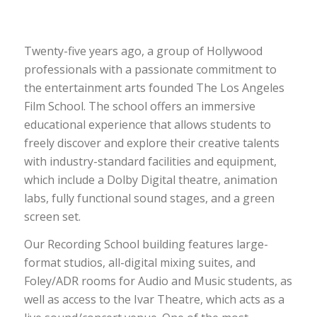
Twenty-five years ago, a group of Hollywood
professionals with a passionate commitment to
the entertainment arts founded The Los Angeles
Film School. The school offers an immersive
educational experience that allows students to
freely discover and explore their creative talents
with industry-standard facilities and equipment,
which include a Dolby Digital theatre, animation
labs, fully functional sound stages, and a green
screen set.
Our Recording School building features large-
format studios, all-digital mixing suites, and
Foley/ADR rooms for Audio and Music students, as
well as access to the Ivar Theatre, which acts as a