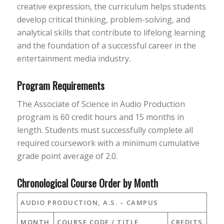
creative expression, the curriculum helps students
develop critical thinking, problem-solving, and
analytical skills that contribute to lifelong learning
and the foundation of a successful career in the
entertainment media industry.
Program Requirements
The Associate of Science in Audio Production
program is 60 credit hours and 15 months in
length. Students must successfully complete all
required coursework with a minimum cumulative
grade point average of 2.0.
Chronological Course Order by Month
AUDIO PRODUCTION, A.S. – CAMPUS
MONTH
COURSE CODE / TITLE
CREDITS