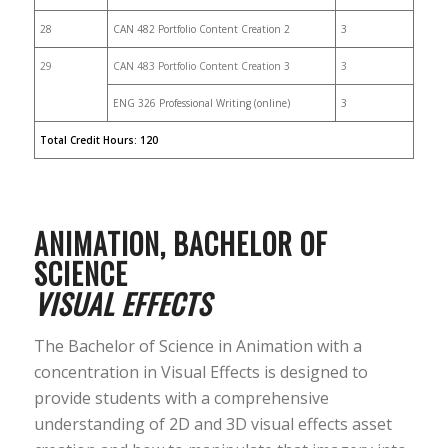
28
CAN 482 Portfolio Content Creation 2
3
29
CAN 483 Portfolio Content Creation 3
3
ENG 326 Professional Writing (online)
3
Total Credit Hours: 120
ANIMATION, BACHELOR OF
SCIENCE
VISUAL EFFECTS
The Bachelor of Science in Animation with a
concentration in Visual Effects is designed to
provide students with a comprehensive
understanding of 2D and 3D visual effects asset