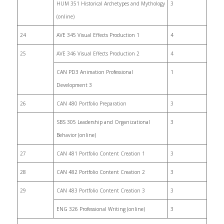
HUM 351 Historical Archetypes and Mythology
3
(online)
24
AVE 345 Visual Effects Production 1
4
25
AVE 346 Visual Effects Production 2
4
CAN PD3 Animation Professional
1
Development 3
26
CAN 480 Portfolio Preparation
3
SBS 305 Leadership and Organizational
3
Behavior (online)
27
CAN 481 Portfolio Content Creation 1
3
28
CAN 482 Portfolio Content Creation 2
3
29
CAN 483 Portfolio Content Creation 3
3
ENG 326 Professional Writing (online)
3