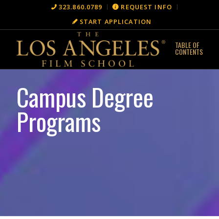
323.860.0789
REQUEST INFO
START APPLICATION
Campus Degree
Programs