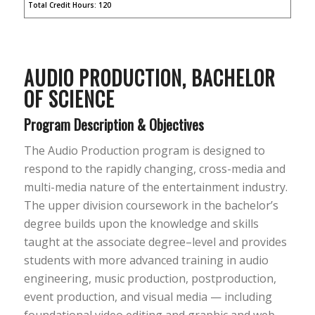
Total Credit Hours: 120
AUDIO P
RODUCTION,
BACHELOR
OF SCIENCE
Program Description & Objectives
The Audio Production program is designed to
respond to the rapidly changing, cross-media and
multi-media nature of the entertainment industry.
The upper division coursework in the bachelor’s
degree builds upon the knowledge and skills
taught at the associate degree–level and provides
students with more advanced training in audio
engineering, music production, postproduction,
event production, and visual media — including