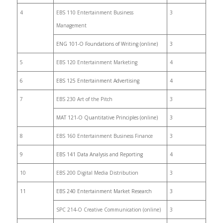
4
EBS 110 Entertainment Business
3
Management
ENG 101-O Foundations of Writing (online)
3
5
EBS 120 Entertainment Marketing
4
6
EBS 125 Entertainment Advertising
4
7
EBS 230 Art of the Pitch
3
MAT 121-O Quantitative Principles (online)
3
8
EBS 160 Entertainment Business Finance
3
9
EBS 141 Data Analysis and Reporting
4
10
EBS 200 Digital Media Distribution
3
11
EBS 240 Entertainment Market Research
3
SPC 214-O Creative Communication (online)
3