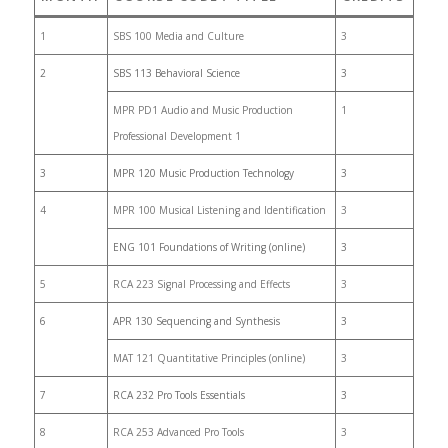
1
SBS 100 Media and Culture
3
2
SBS 113 Behavioral Science
3
MPR PD1 Audio and Music Production
1
Professional Development 1
3
MPR 120 Music Production Technology
3
4
MPR 100 Musical Listening and Identification
3
ENG 101 Foundations of Writing (online)
3
5
RCA 223 Signal Processing and Effects
3
6
APR 130 Sequencing and Synthesis
3
MAT 121 Quantitative Principles (online)
3
7
RCA 232 Pro Tools Essentials
3
8
RCA 253 Advanced Pro Tools
3