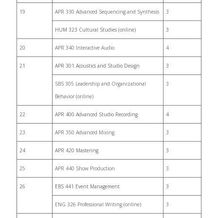
19
APR 330 Advanced Sequencing and Synthesis
3
HUM 323 Cultural Studies (online)
3
20
APR 340 Interactive Audio
4
21
APR 301 Acoustics and Studio Design
3
SBS 305 Leadership and Organizational
3
Behavior (online)
22
APR 400 Advanced Studio Recording
4
23
APR 350 Advanced Mixing
3
24
APR 420 Mastering
3
25
APR 440 Show Production
3
26
EBS 441 Event Management
3
ENG 326 Professional Writing (online)
3