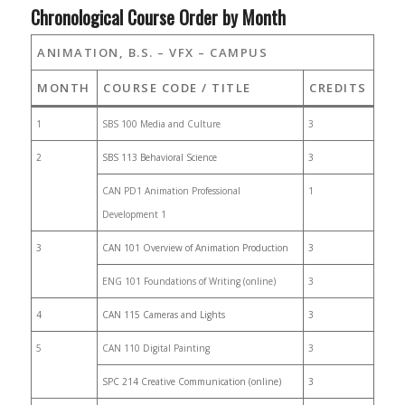
Chronological Course Order by Month
ANIMATION, B.S. – VFX – CAMPUS
MONTH
COURSE CODE / TITLE
CREDITS
1
SBS 100 Media and Culture
3
2
SBS 113 Behavioral Science
3
CAN PD1 Animation Professional
1
Development 1
3
CAN 101 Overview of Animation Production
3
ENG 101 Foundations of Writing (online)
3
4
CAN 115 Cameras and Lights
3
5
CAN 110 Digital Painting
3
SPC 214 Creative Communication (online)
3