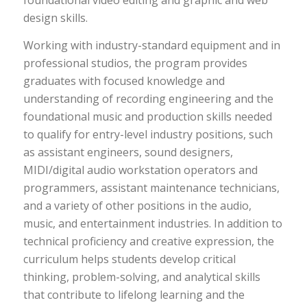
foundational video editing and graphic and web
design skills.
Working with industry-standard equipment and in
professional studios, the program provides
graduates with focused knowledge and
understanding of recording engineering and the
foundational music and production skills needed
to qualify for entry-level industry positions, such
as assistant engineers, sound designers,
MIDI/digital audio workstation operators and
programmers, assistant maintenance technicians,
and a variety of other positions in the audio,
music, and entertainment industries. In addition to
technical proficiency and creative expression, the
curriculum helps students develop critical
thinking, problem-solving, and analytical skills
that contribute to lifelong learning and the