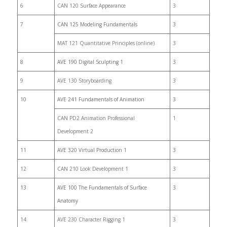
6
CAN 120 Surface Appearance
3
7
CAN 125 Modeling Fundamentals
3
MAT 121 Quantitative Principles (online)
3
8
AVE 190 Digital Sculpting 1
3
9
AVE 130 Storyboarding
3
10
AVE 241 Fundamentals of Animation
3
CAN PD2 Animation Professional
1
Development 2
11
AVE 320 Virtual Production 1
3
12
CAN 210 Look Development 1
3
13
AVE 100 The Fundamentals of Surface
3
Anatomy
14
AVE 230 Character Rigging 1
3