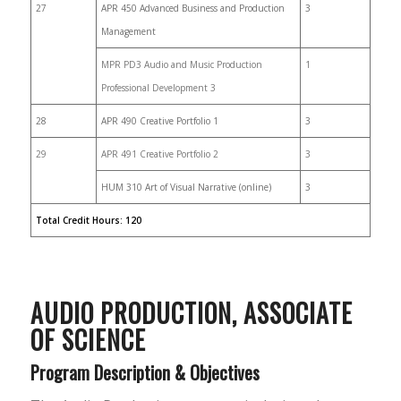
27
APR 450 Advanced Business and Production
3
Management
MPR PD3 Audio and Music Production
1
Professional Development 3
28
APR 490 Creative Portfolio 1
3
29
APR 491 Creative Portfolio 2
3
HUM 310 Art of Visual Narrative (online)
3
Total Credit Hours: 120
AUDIO PRODUCTION,
ASSOCIATE
OF SCIENCE
Program Description & Objectives