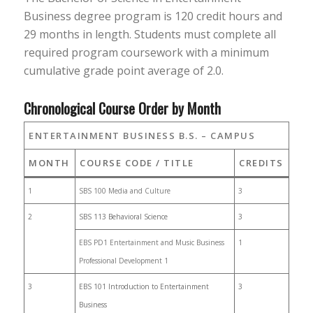
Business degree program is 120 credit hours and
29 months in length. Students must complete all
required program coursework with a minimum
cumulative grade point average of 2.0.
Chronological Course Order by Month
ENTERTAINMENT BUSINESS B.S. – CAMPUS
MONTH
COURSE CODE / TITLE
CREDITS
1
SBS 100 Media and Culture
3
2
SBS 113 Behavioral Science
3
EBS PD1 Entertainment and Music Business
1
Professional Development 1
3
EBS 101 Introduction to Entertainment
3
Business