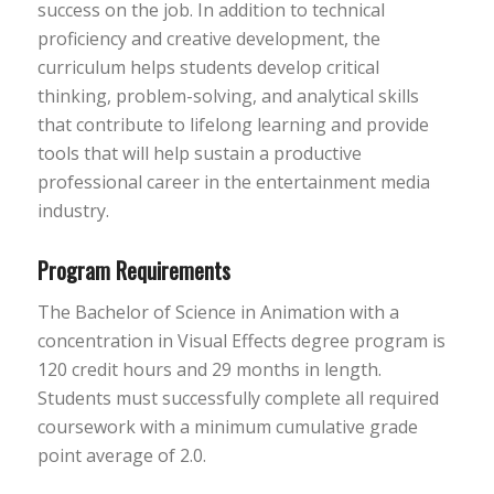
success on the job. In addition to technical
proficiency and creative development, the
curriculum helps students develop critical
thinking, problem-solving, and analytical skills
that contribute to lifelong learning and provide
tools that will help sustain a productive
professional career in the entertainment media
industry.
Program Requirements
The Bachelor of Science in Animation with a
concentration in Visual Effects degree program is
120 credit hours and 29 months in length.
Students must successfully complete all required
coursework with a minimum cumulative grade
point average of 2.0.