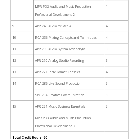
MPR PD2 Audio and Music Production
1
Professional Development 2
9
APR 240 Audio for Media
4
10
RCA 236 Mixing Concepts and Techniques
4
11
APR 260 Audio System Technology
3
12
APR 270 Analog Studio Recording
3
13
APR 271 Large Format Consoles
4
14
RCA 286 Live Sound Production
3
SPC 214 Creative Communication
3
15
APR 251 Music Business Essentials
3
MPR PD3 Audio and Music Production
1
Professional Development 3
Total Credit Hours: 60