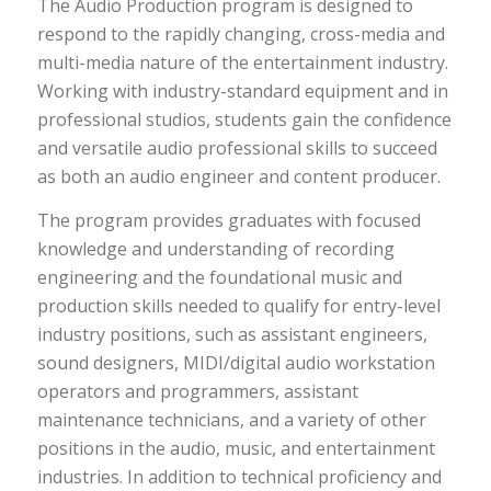
The Audio Production program is designed to
respond to the rapidly changing, cross-media and
multi-media nature of the entertainment industry.
Working with industry-standard equipment and in
professional studios, students gain the confidence
and versatile audio professional skills to succeed
as both an audio engineer and content producer.
The program provides graduates with focused
knowledge and understanding of recording
engineering and the foundational music and
production skills needed to qualify for entry-level
industry positions, such as assistant engineers,
sound designers, MIDI/digital audio workstation
operators and programmers, assistant
maintenance technicians, and a variety of other
positions in the audio, music, and entertainment
industries. In addition to technical proficiency and