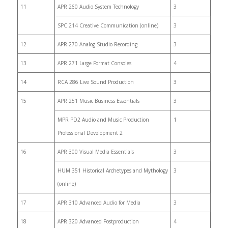
11
APR 260 Audio System Technology
3
SPC 214 Creative Communication (online)
3
12
APR 270 Analog Studio Recording
3
13
APR 271 Large Format Consoles
4
14
RCA 286 Live Sound Production
3
15
APR 251 Music Business Essentials
3
MPR PD2 Audio and Music Production
1
Professional Development 2
16
APR 300 Visual Media Essentials
3
HUM 351 Historical Archetypes and Mythology
3
(online)
17
APR 310 Advanced Audio for Media
3
18
APR 320 Advanced Postproduction
4