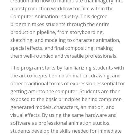
creation and how to manipulate that imagery into
a postproduction workflow for film within the
Computer Animation industry. This degree
program takes students through the entire
production pipeline, from storyboarding,
sketching, and modeling to character animation,
special effects, and final compositing, making
them well-rounded and versatile professionals.
The program starts by familiarizing students with
the art concepts behind animation, drawing, and
other traditional forms of expression essential for
getting art into the computer. Students are then
exposed to the basic principles behind computer-
generated models, characters, animation, and
visual effects. By using the same hardware and
software as professional animation studios,
students develop the skills needed for immediate