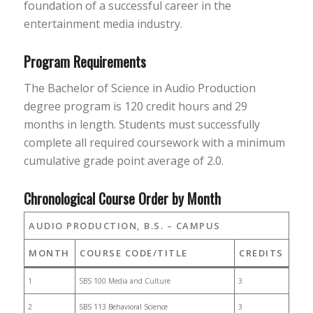
foundation of a successful career in the
entertainment media industry.
Program Requirements
The Bachelor of Science in Audio Production
degree program is 120 credit hours and 29
months in length. Students must successfully
complete all required coursework with a minimum
cumulative grade point average of 2.0.
Chronological Course Order by Month
AUDIO PRODUCTION, B.S. – CAMPUS
MONTH
COURSE CODE/TITLE
CREDITS
1
SBS 100 Media and Culture
3
2
SBS 113 Behavioral Science
3