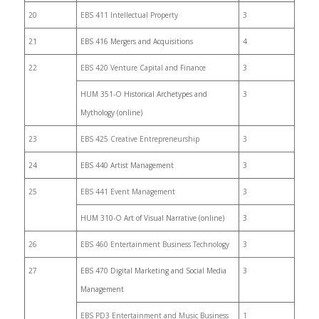
20
EBS 411 Intellectual Property
3
21
EBS 416 Mergers and Acquisitions
4
22
EBS 420 Venture Capital and Finance
3
HUM 351-O Historical Archetypes and
3
Mythology (online)
23
EBS 425 Creative Entrepreneurship
3
24
EBS 440 Artist Management
3
25
EBS 441 Event Management
3
HUM 310-O Art of Visual Narrative (online)
3
26
EBS 460 Entertainment Business Technology
3
27
EBS 470 Digital Marketing and Social Media
3
Management
EBS PD3 Entertainment and Music Business
1